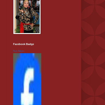
Facebook Badge
Nur Aleyn