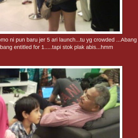
mo ni pun baru jer 5 ari launch...tu yg crowded ...Abang
ang entitled for 1.....tapi stok plak abis...hmm