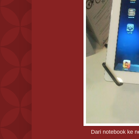
Dari notebook ke ne