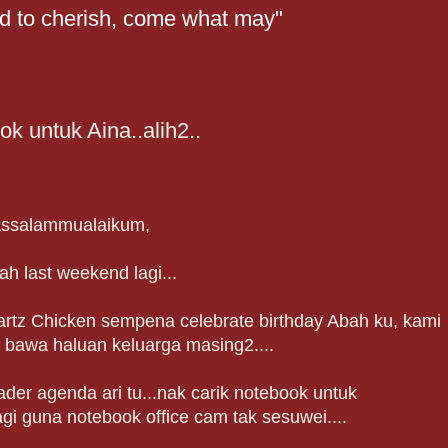
nd to cherish, come what may"
k untuk Aina..alih2..
ssalammualaikum,
ah last weekend lagi...
artz Chicken sempena celebrate birthday Abah ku, kami
 bawa haluan keluarga masing2....
er agenda ari tu...nak carik notebook untuk
agi guna notebook office cam tak sesuwei....