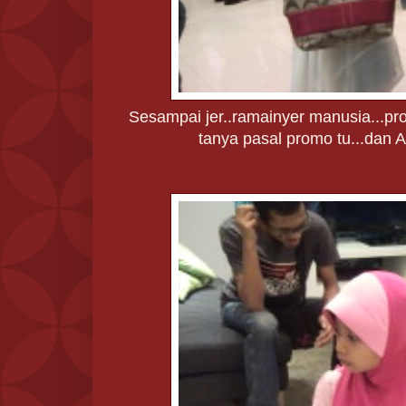
Sesampai jer..ramainyer manusia...pro
tanya pasal promo tu...dan Ab