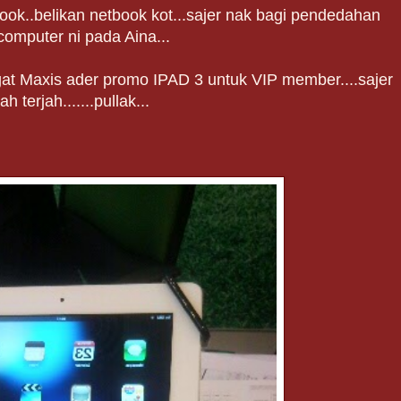
book..belikan netbook kot...sajer nak bagi pendedahan
computer ni pada Aina...
gat Maxis ader promo IPAD 3 untuk VIP member....sajer
lah terjah.......pullak...