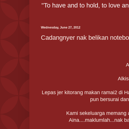
"To have and to hold, to love a
Wednesday, June 27, 2012
Cadangnyer nak belikan noteboo
A
Alkis
Lepas jer kitorang makan ramai2 di H
pun bersurai dan
Kami sekeluarga memang ad
Aina....maklumlah...nak b