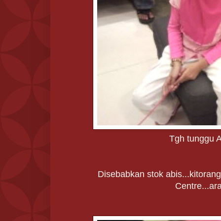
Tgh tunggu A
Disebabkan stok abis...kitorang 
Centre...ar