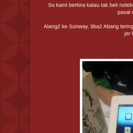
So kami berkira kalau tak beli note
pasal 
Alang2 ke Sunway, tiba2 Abang terin
jer 