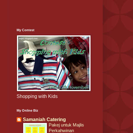
My Contest
Shopping with Kids
My Online Biz
Samaniah Catering
Pakej untuk Majlis
Perkahwinan