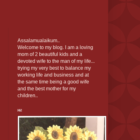
Assalamualaikum..
Welcome to my blog. I am a loving
mom of 2 beautiful kids and a
devoted wife to the man of my life...
trying my very best to balance my
working life and business and at
the same time being a good wife
and the best mother for my
children..
Hi!