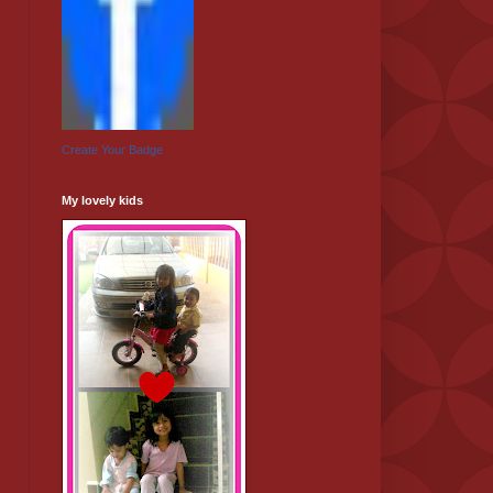
Create Your Badge
My lovely kids