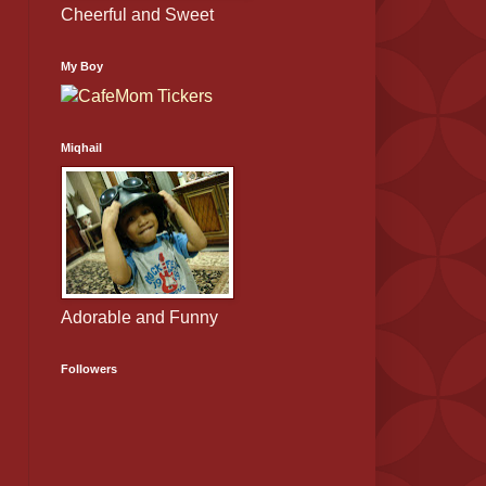
Cheerful and Sweet
My Boy
Miqhail
Adorable and Funny
Followers