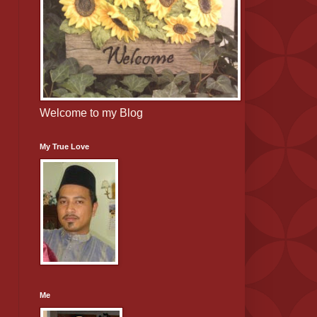
Welcome to my Blog
My True Love
Me