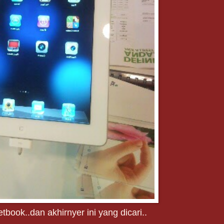
tbook..dan akhirnyer ini yang dicari..