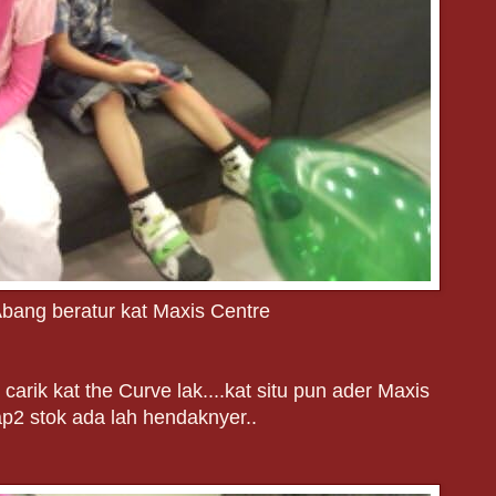
bang beratur kat Maxis Centre
carik kat the Curve lak....kat situ pun ader Maxis
ap2 stok ada lah hendaknyer..