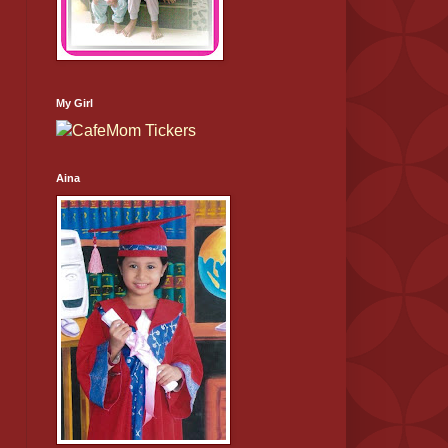
My Girl
Aina